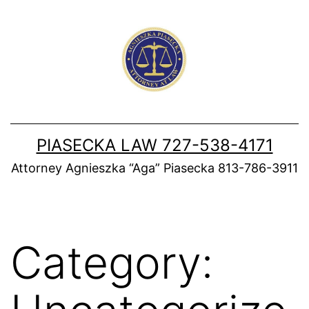
Skip
to
content
PIASECKA LAW 727-538-4171
Attorney Agnieszka “Aga” Piasecka 813-786-3911
Category: