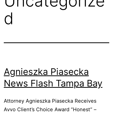
Uncategorize
d
Agnieszka Piasecka
News Flash Tampa Bay
Attorney Agnieszka Piasecka Receives
Avvo Client’s Choice Award “Honest” –