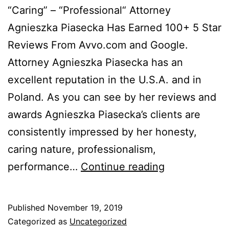
“Caring” – “Professional“ Attorney
Agnieszka Piasecka Has Earned 100+ 5 Star
Reviews From Avvo.com and Google.
Attorney Agnieszka Piasecka has an
excellent reputation in the U.S.A. and in
Poland. As you can see by her reviews and
awards Agnieszka Piasecka’s clients are
consistently impressed by her honesty,
caring nature, professionalism,
Agnieszka
performance…
Continue reading
Piasecka
News
Published
November 19, 2019
Flash
Categorized as
Uncategorized