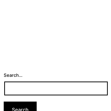
Tampa
Bay
Search…